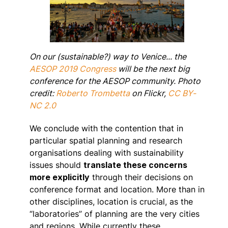
On our (sustainable?) way to Venice... the
AESOP 2019 Congress
will be the next big
conference for the AESOP community. Photo
credit:
Roberto Trombetta
on Flickr,
CC BY-
NC 2.0
We conclude with the contention that in
particular spatial planning and research
organisations dealing with sustainability
issues should
translate these concerns
more explicitly
through their decisions on
conference format and location. More than in
other disciplines, location is crucial, as the
“laboratories” of planning are the very cities
and regions. While currently these