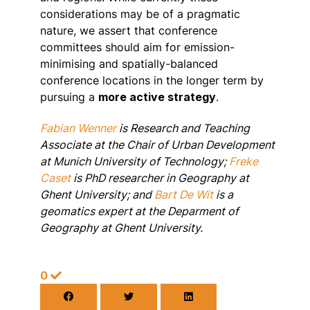
considerations may be of a pragmatic
nature, we assert that conference
committees should aim for emission-
minimising and spatially-balanced
conference locations in the longer term by
pursuing a
more active strategy
.
Fabian Wenner
is Research and Teaching
Associate at the Chair of Urban Development
at Munich University of Technology;
Freke
Caset
is PhD researcher in Geography at
Ghent University; and
Bart De Wit
is a
geomatics expert at the Deparment of
Geography at Ghent University.
0