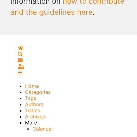
information on
how to contribute
and the guidelines here
.
Home
Search
Subscribe to blog
Sign In
Home
Categories
Tags
Authors
Teams
Archives
More
Calendar