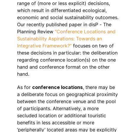
range of (more or less explicit) decisions,
which result in differentiated ecological,
economic and social sustainability outcomes.
Our recently published paper in disP - The
Planning Review
“Conference Locations and
Sustainability Aspirations: Towards an
Integrative Framework?”
focuses on two of
these decisions in particular: the deliberation
regarding conference location(s) on the one
hand and conference format on the other
hand.
As for
conference locations
, there may be
a deliberate focus on geographical proximity
between the conference venue and the pool
of participants. Alternatively, a more
secluded location or additional touristic
benefits in less accessible or more
‘peripherally’ located areas may be explicitly