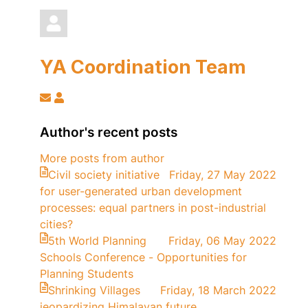
YA Coordination Team
Subscribe
YA
to
Coordination
updates
Team
Author's recent posts
from
More posts from author
author
Civil society initiative
Friday, 27 May 2022
for user-generated urban development
processes: equal partners in post-industrial
cities?
5th World Planning
Friday, 06 May 2022
Schools Conference - Opportunities for
Planning Students
Shrinking Villages
Friday, 18 March 2022
jeopardizing Himalayan future