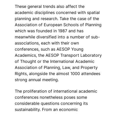
These general trends also affect the
academic disciplines concerned with spatial
planning and research. Take the case of the
Association of European Schools of Planning
which was founded in 1987 and has
meanwhile diversified into a number of sub-
associations, each with their own
conferences, such as AESOP Young
Academics, the AESOP Transport Laboratory
of Thought or the International Academic
Association of Planning, Law, and Property
Rights, alongside the almost 1000 attendees
strong annual meeting.
The proliferation of international academic
conferences nonetheless poses some
considerable questions concerning its
sustainability. From an economic