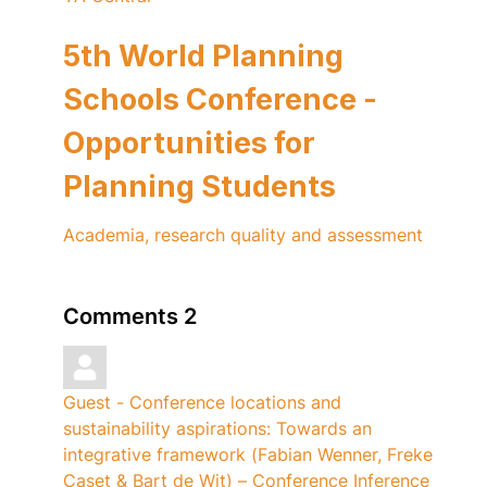
5th World Planning
Schools Conference -
Opportunities for
Planning Students
Academia, research quality and assessment
Comments
2
Guest - Conference locations and
sustainability aspirations: Towards an
integrative framework (Fabian Wenner, Freke
Caset & Bart de Wit) – Conference Inference