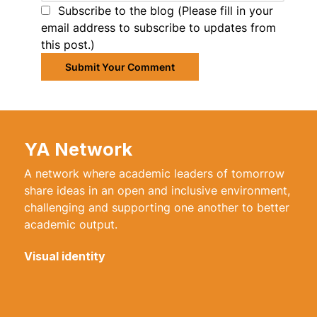
Subscribe to the blog (Please fill in your
email address to subscribe to updates from
this post.)
Submit Your Comment
YA Network
A network where academic leaders of tomorrow
share ideas in an open and inclusive environment,
challenging and supporting one another to better
academic output.
Visual identity