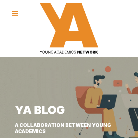
YA BLOG
YA BLOG
YA BLOG
A COLLABORATION BETWEEN YOUNG
A COLLABORATION BETWEEN YOUNG
A COLLABORATION BETWEEN YOUNG
ACADEMICS
ACADEMICS
ACADEMICS