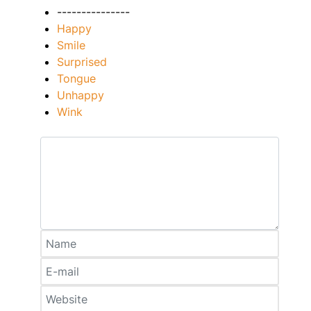
---------------
Happy
Smile
Surprised
Tongue
Unhappy
Wink