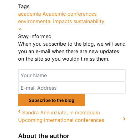
Tags:
academia
Academic conferences
environmental impacts
sustainability
×
Stay Informed
When you subscribe to the blog, we will send
you an e-mail when there are new updates
on the site so you wouldn't miss them.
Your
Name
E-
mail
Address
Subscribe to the blog
Sandra Annunziata, in memoriam
Upcoming international conferences
About the author