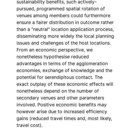
sustainability benefits, such actively-
pursued, programmed spatial rotation of
venues among members could furthermore
ensure a fairer distribution in outcome rather
than a “neutral” location application process,
disseminating more widely the local planning
issues and challenges of the host locations.
From an economic perspective, we
nonetheless hypothesise reduced
advantages in terms of the agglomeration
economies, exchange of knowledge and the
potential for serendipitous contact. The
exact outplay of these economic effects will
nonetheless depend on the number of
secondary venues and other parameters
involved. Positive economic benefits may
however arise due to increased efficiency
gains (reduced travel times and, most likely,
travel cost).