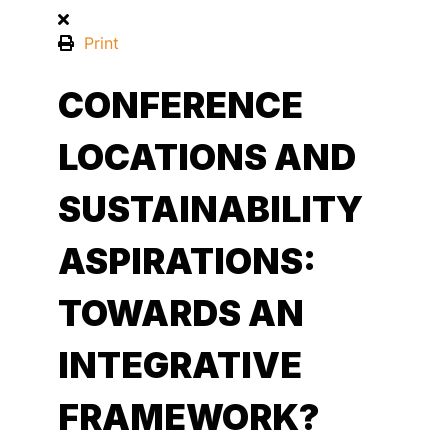
Print
CONFERENCE
LOCATIONS AND
SUSTAINABILITY
ASPIRATIONS:
TOWARDS AN
INTEGRATIVE
FRAMEWORK?