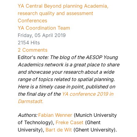
YA Central
Beyond planning
Academia,
research quality and assessment
Conferences
YA Coordination Team
Friday, 05 April 2019
2154 Hits
2 Comments
Editor's
note: The blog of the AESOP Young
Academics network is a great place to share
and showcase your research about a wide
range of topics related to spatial planning.
Here is a timely case in point, published on
the final day of the
YA conference 2019 in
Darmstadt.
Authors:
Fabian Wenner
(Munich University
of Technology),
Freke Caset
(Ghent
University),
Bart de Wit
(Ghent University).