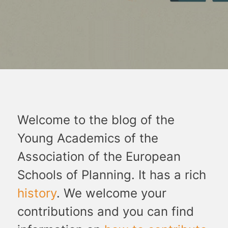
Welcome to the blog of the
Young Academics of the
Association of the European
Schools of Planning. It has a rich
history
. We welcome your
contributions and you can find