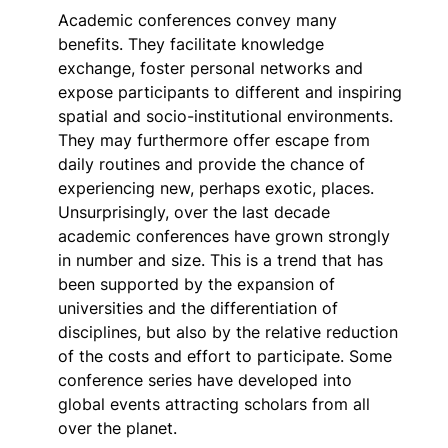
Academic conferences convey many
benefits. They facilitate knowledge
exchange, foster personal networks and
expose participants to different and inspiring
spatial and socio-institutional environments.
They may furthermore offer escape from
daily routines and provide the chance of
experiencing new, perhaps exotic, places.
Unsurprisingly, over the last decade
academic conferences have grown strongly
in number and size. This is a trend that has
been supported by the expansion of
universities and the differentiation of
disciplines, but also by the relative reduction
of the costs and effort to participate. Some
conference series have developed into
global events attracting scholars from all
over the planet.