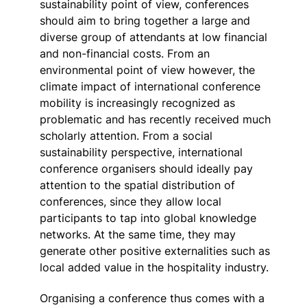
sustainability point of view, conferences
should aim to bring together a large and
diverse group of attendants at low financial
and non-financial costs. From an
environmental point of view however, the
climate impact of international conference
mobility is increasingly recognized as
problematic and has recently received much
scholarly attention. From a social
sustainability perspective, international
conference organisers should ideally pay
attention to the spatial distribution of
conferences, since they allow local
participants to tap into global knowledge
networks. At the same time, they may
generate other positive externalities such as
local added value in the hospitality industry.
Organising a conference thus comes with a