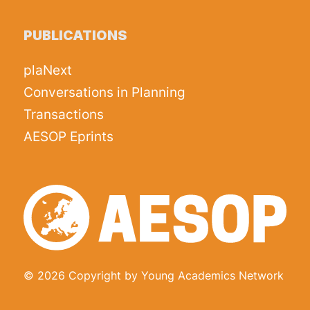
PUBLICATIONS
plaNext
Conversations in Planning
Transactions
AESOP Eprints
© 2026 Copyright by Young Academics Network