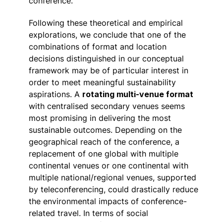
conference.
Following these theoretical and empirical
explorations, we conclude that one of the
combinations of format and location
decisions distinguished in our conceptual
framework may be of particular interest in
order to meet meaningful sustainability
aspirations. A
rotating multi-venue format
with centralised secondary venues seems
most promising in delivering the most
sustainable outcomes. Depending on the
geographical reach of the conference, a
replacement of one global with multiple
continental venues or one continental with
multiple national/regional venues, supported
by teleconferencing, could drastically reduce
the environmental impacts of conference-
related travel. In terms of social