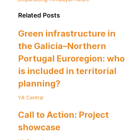
Related Posts
Green infrastructure in
the Galicia–Northern
Portugal Euroregion: who
is included in territorial
planning?
YA Central
Call to Action: Project
showcase