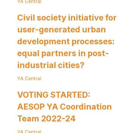
YA Central
Civil society initiative for
user-generated urban
development processes:
equal partners in post-
industrial cities?
YA Central
VOTING STARTED:
AESOP YA Coordination
Team 2022-24
YA Central