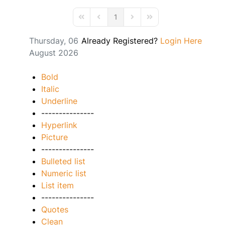
1
First Page
Previous Page
Next Page
Last Page
Thursday, 06
Already Registered?
Login Here
August 2026
Bold
Italic
Underline
---------------
Hyperlink
Picture
---------------
Bulleted list
Numeric list
List item
---------------
Quotes
Clean