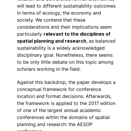
will lead to different sustainability outcomes
in terms of ecology, the economy and
society. We contend that these
considerations and their implications seem
particularly
relevant to the disciplines of
spatial planning and research
, as balanced
sustainability is a widely acknowledged
disciplinary goal. Nonetheless, there seems
to be only little debate on this topic among
scholars working in the field.
Against this backdrop, the paper develops a
conceptual framework for conference
location and format decisions. Afterwards,
the framework is applied to the 2017 edition
of one of the largest annual academic
conferences within the domains of spatial
planning and research: the AESOP