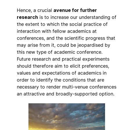
Hence, a crucial
avenue for further
research
is to increase our understanding of
the extent to which the social practice of
interaction with fellow academics at
conferences, and the scientific progress that
may arise from it, could be jeopardised by
this new type of academic conference.
Future research and practical experiments
should therefore aim to elicit preferences,
values and expectations of academics in
order to identify the conditions that are
necessary to render multi-venue conferences
an attractive and broadly-supported option.