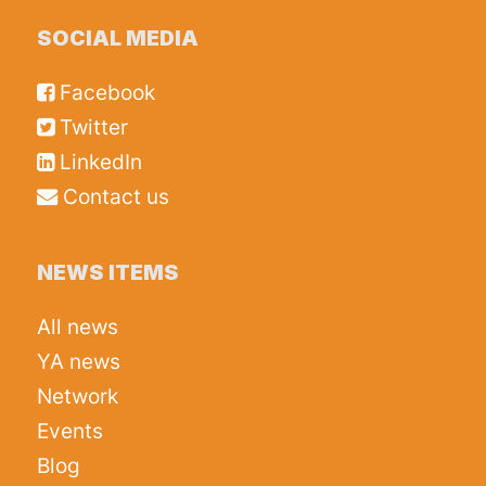
SOCIAL MEDIA
Facebook
Twitter
LinkedIn
Contact us
NEWS ITEMS
All news
YA news
Network
Events
Blog