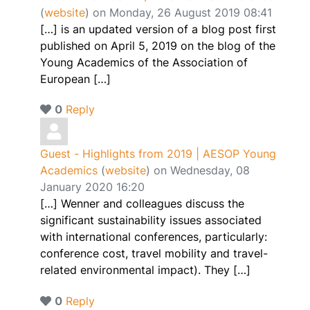
(
website
) on Monday, 26 August 2019 08:41
[…] is an updated version of a blog post first
published on April 5, 2019 on the blog of the
Young Academics of the Association of
European […]
0
Reply
Guest - Highlights from 2019 | AESOP Young
Academics
(
website
) on Wednesday, 08
January 2020 16:20
[…] Wenner and colleagues discuss the
significant sustainability issues associated
with international conferences, particularly:
conference cost, travel mobility and travel-
related environmental impact). They […]
0
Reply