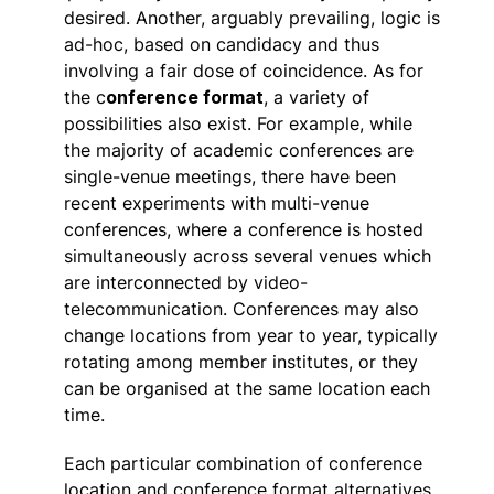
desired. Another, arguably prevailing, logic is
ad-hoc, based on candidacy and thus
involving a fair dose of coincidence. As for
the c
onference format
, a variety of
possibilities also exist. For example, while
the majority of academic conferences are
single-venue meetings, there have been
recent experiments with multi-venue
conferences, where a conference is hosted
simultaneously across several venues which
are interconnected by video-
telecommunication. Conferences may also
change locations from year to year, typically
rotating among member institutes, or they
can be organised at the same location each
time.
Each particular combination of conference
location and conference format alternatives