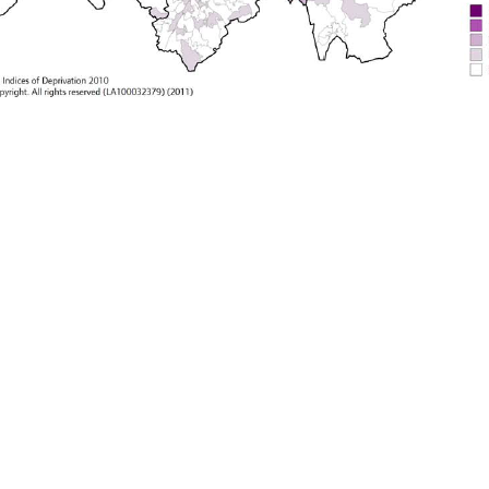
ing to define what quality of life and wellbeing are, as ult
man Development Index
low-income countries
middle-inco