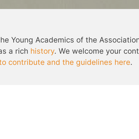
the Young Academics of the Associatio
as a rich
history
. We welcome your cont
to contribute and the guidelines here
.