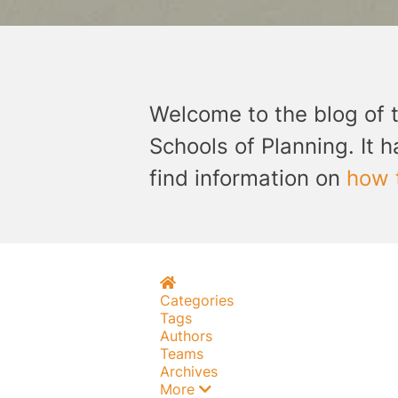
Welcome to the blog of 
Schools of Planning. It h
find information on
how 
Home
Categories
Tags
Authors
Teams
Archives
More