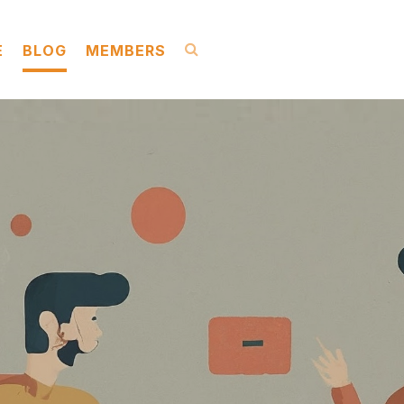
E
BLOG
MEMBERS