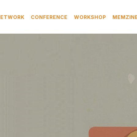
NETWORK
CONFERENCE
WORKSHOP
MEMZIN