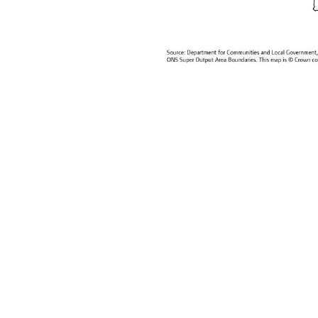
We have come a great way in attempt
post, I argue that for many c...
Continue reading
0
Tags:
Europe
Global Urban Indicators
Hu
3168 Hits
2 Comments