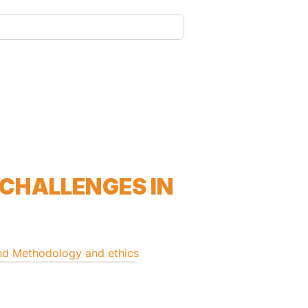
 CHALLENGES IN
nd
Methodology and ethics