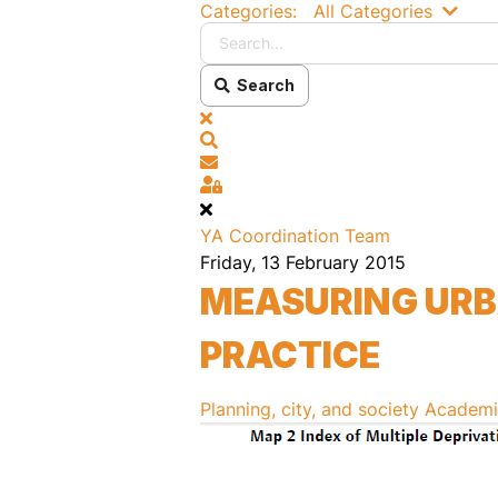
Searc
Categories:
All Categories
Search
x
Search
Subscribe to blog
Sign In
YA Coordination Team
Friday, 13 February 2015
MEASURING URBA
PRACTICE
Planning, city, and society
Academia