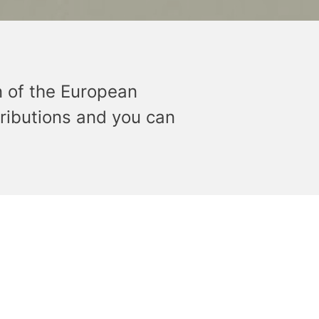
n of the European
ributions and you can