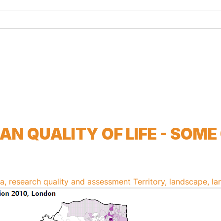
h...
N QUALITY OF LIFE - SOME
, research quality and assessment
Territory, landscape, la