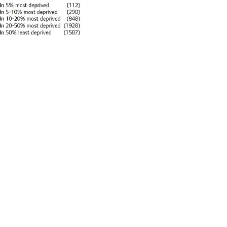
imate goals urban policies. In this
me countries