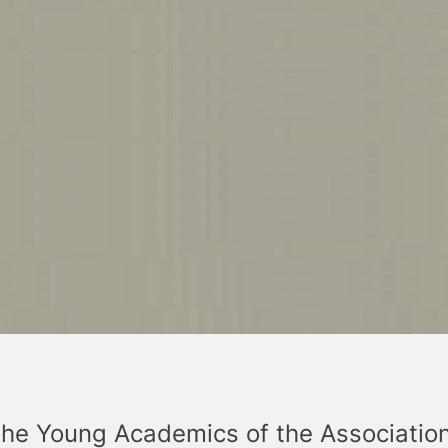
the Young Academics of the Associatio