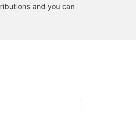
ributions and you can