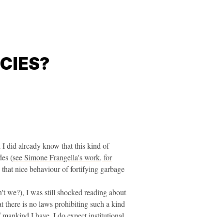
CIES?
 I did already know that this kind of
des (
see Simone Frangella's work, for
e that nice behaviour of fortifying garbage
't we?), I was still shocked reading about
t there is no laws prohibiting such a kind
 mankind I have. I do expect institutional