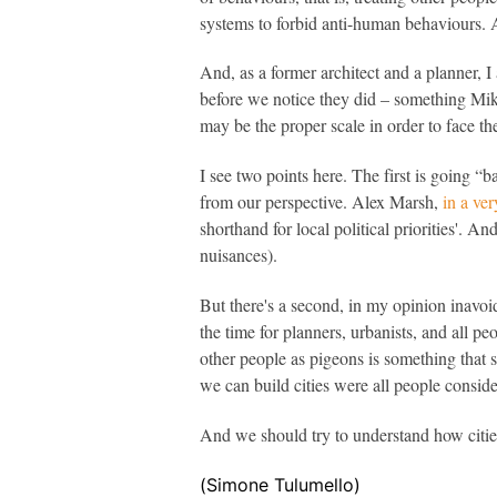
systems to forbid anti-human behaviours. Ap
And, as a former architect and a planner,
before we notice they did – something Mik
may be the proper scale in order to face th
I see two points here. The first is going “b
from our perspective. Alex Marsh,
in a ve
shorthand for local political priorities'. An
nuisances).
But there's a second, in my opinion inavoidab
the time for planners, urbanists, and all peo
other people as pigeons is something that
we can build cities were all people conside
And we should try to understand how cities
(Simone Tulumello)