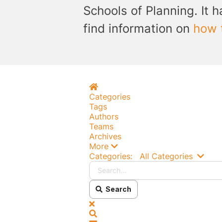
Schools of Planning. It h
find information on
how 
Home
Categories
Tags
Authors
Teams
Archives
More
Searc
Categories:
All Categories
Search
x
Search