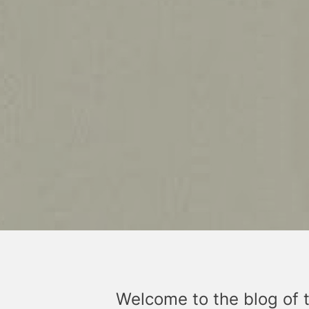
Welcome to the blog of 