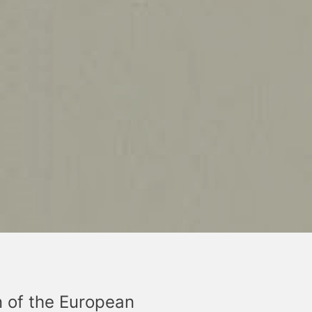
n of the European