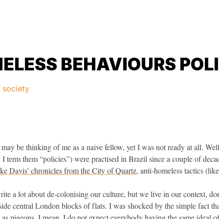
ELESS BEHAVIOURS POLI
d society
 may be thinking of me as a naive fellow, yet I was not ready at all. Well
y I term them “policies”) were practised in Brazil since a couple of deca
ke Davis' chronicles from the City of Quartz
, anti-homeless tactics (lik
e a lot about de-colonising our culture, but we live in our context, don
side central London blocks of flats. I was shocked by the simple fact tha
le as pigeons. I mean, I do not expect everybody having the same ideal of