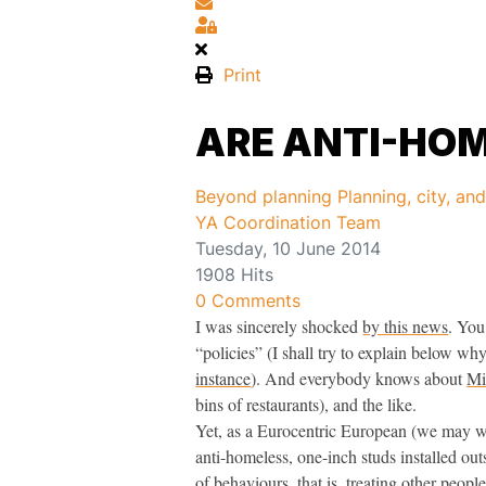
Subscribe to blog
Sign In
Print
ARE ANTI-HOM
Beyond planning
Planning, city, an
YA Coordination Team
Tuesday, 10 June 2014
1908 Hits
0 Comments
I was sincerely shocked
by this news
. You
“policies” (I shall try to explain below wh
instance
). And everybody knows about
Mi
bins of restaurants), and the like.
Yet, as a Eurocentric European (we may writ
anti-homeless, one-inch studs installed out
of behaviours, that is, treating other peop