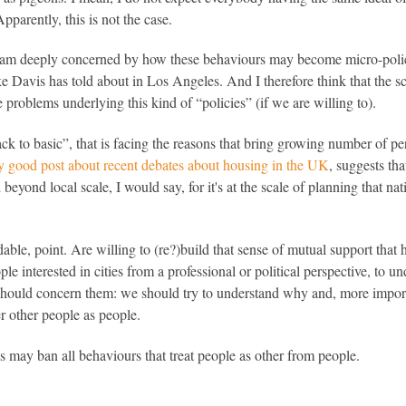
parently, this is not the case.
 I am deeply concerned by how these behaviours may become micro-polici
e Davis has told about in Los Angeles. And I therefore think that the s
e problems underlying this kind of “policies” (if we are willing to).
ack to basic”, that is facing the reasons that bring growing number of per
ry good post about recent debates about housing in the UK
, suggests th
d beyond local scale, I would say, for it's at the scale of planning that na
le, point. Are willing to (re?)build that sense of mutual support that has 
ple interested in cities from a professional or political perspective, to u
 should concern them: we should try to understand why and, more impor
r other people as people.
 may ban all behaviours that treat people as other from people.