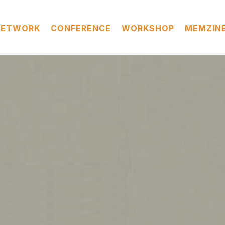
NETWORK
CONFERENCE
WORKSHOP
MEMZIN