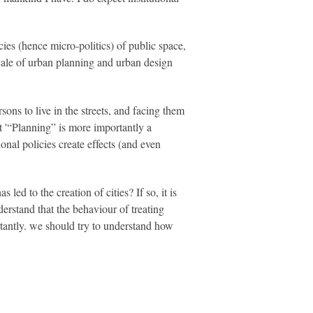
es (hence micro-politics) of public space,
cale of urban planning and urban design
sons to live in the streets, and facing them
at '“Planning” is more importantly a
tional policies create effects (and even
led to the creation of cities? If so, it is
nderstand that the behaviour of treating
tantly. we should try to understand how