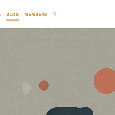
E
BLOG
MEMBERS