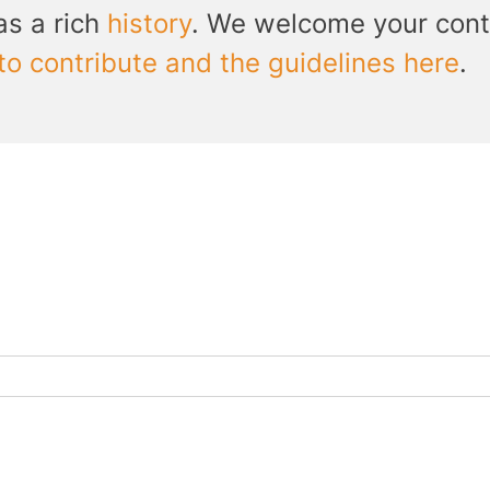
as a rich
history
. We welcome your cont
to contribute and the guidelines here
.
h...