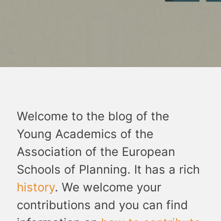
Welcome to the blog of the
Young Academics of the
Association of the European
Schools of Planning. It has a rich
history
. We welcome your
contributions and you can find