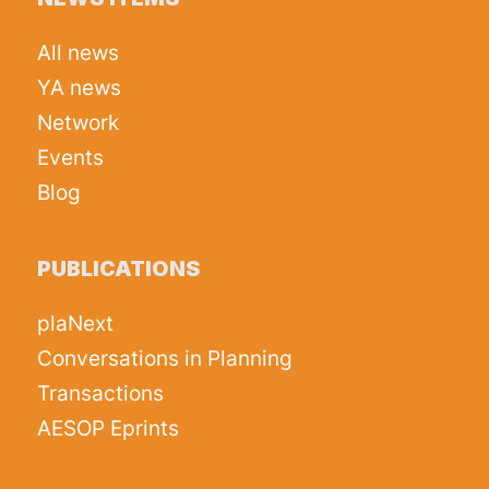
All news
YA news
Network
Events
Blog
PUBLICATIONS
plaNext
Conversations in Planning
Transactions
AESOP Eprints