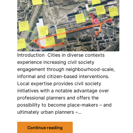
Introduction Cities in diverse contexts
experience increasing civil society
engagement through neighbourhood-scale,
informal and citizen-based interventions.
Local expertise provides civil society
initiatives with a notable advantage over
professional planners and offers the
possibility to become place-makers – and
ultimately urban planners –...
Continue reading