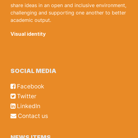
share ideas in an open and inclusive environment,
challenging and supporting one another to better
academic output.
Visual identity
SOCIAL MEDIA
Facebook
Twitter
LinkedIn
Contact us
NEWS ITEMS