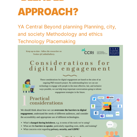
APPROACH?
YA Central
Beyond planning
Planning, city,
and society
Methodology and ethics
Technology
Placemaking