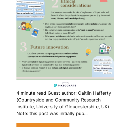
4 minute read Guest author: Caitlin Hafferty
(Countryside and Community Research
Institute, University of Gloucestershire, UK)
Note: this post was initially pub...