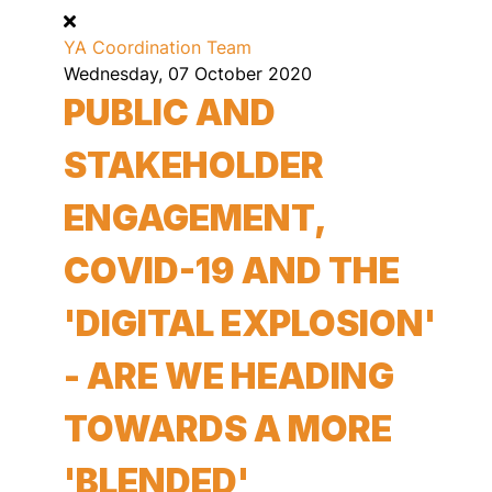
YA Coordination Team
Wednesday, 07 October 2020
PUBLIC AND
STAKEHOLDER
ENGAGEMENT,
COVID-19 AND THE
'DIGITAL EXPLOSION'
- ARE WE HEADING
TOWARDS A MORE
'BLENDED'