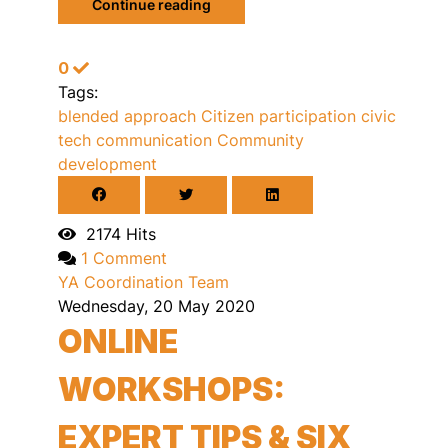
Continue reading
0
Tags:
blended approach
Citizen participation
civic
tech
communication
Community
development
2174 Hits
1 Comment
YA Coordination Team
Wednesday, 20 May 2020
ONLINE
WORKSHOPS:
EXPERT TIPS & SIX