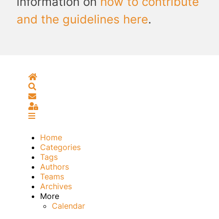
information on
how to contribute
and the guidelines here
.
Home
Search
Subscribe to blog
Sign In
Home
Categories
Tags
Authors
Teams
Archives
More
Calendar