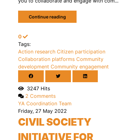
you to collaborate and engage with com...
Continue reading
0
Tags:
Action research
Citizen participation
Collaboration platforms
Community
development
Community engagement
3247 Hits
2 Comments
YA Coordination Team
Friday, 27 May 2022
CIVIL SOCIETY
INITIATIVE FOR