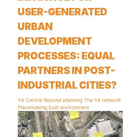
USER-GENERATED
URBAN
DEVELOPMENT
PROCESSES: EQUAL
PARTNERS IN POST-
INDUSTRIAL CITIES?
YA Central
Beyond planning
The YA network
Placemaking
built environment