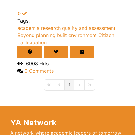
0
Tags:
academia
research quality and assessment
Beyond planning
built environment
Citizen
participation
6908 Hits
0 Comments
1
First Page
Previous Page
Next Page
Last Page
YA Network
A network where academic leaders of tomorrow