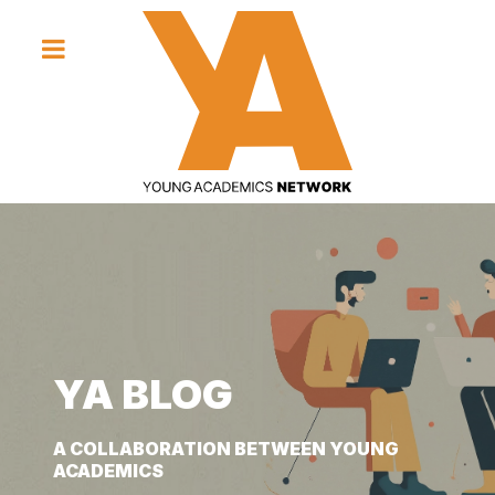
YA BLOG
YA BLOG
YA BLOG
A COLLABORATION BETWEEN YOUNG
A COLLABORATION BETWEEN YOUNG
A COLLABORATION BETWEEN YOUNG
ACADEMICS
ACADEMICS
ACADEMICS