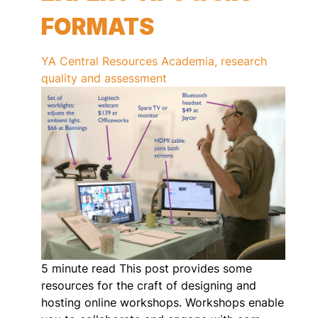
FORMATS
YA Central
Resources
Academia, research
quality and assessment
5 minute read This post provides some
resources for the craft of designing and
hosting online workshops. Workshops enable