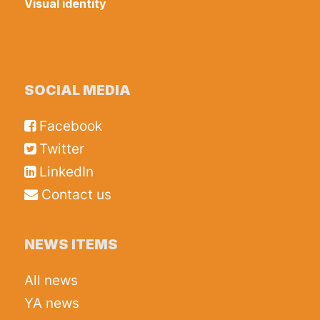
Visual identity
SOCIAL MEDIA
Facebook
Twitter
LinkedIn
Contact us
NEWS ITEMS
All news
YA news