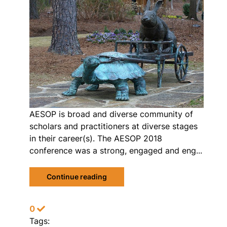
AESOP is broad and diverse community of
scholars and practitioners at diverse stages
in their career(s). The AESOP 2018
conference was a strong, engaged and eng...
Continue reading
0
Tags: