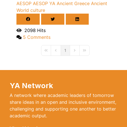
AESOP
AESOP YA
Ancient Greece
Ancient
World
culture
2098 Hits
5 Comments
1
First Page
Previous Page
Next Page
Last Page
YA Network
A network where academic leaders of tomorrow
share ideas in an open and inclusive environment,
challenging and supporting one another to better
academic output.