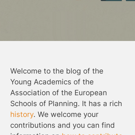
Welcome to the blog of the
Young Academics of the
Association of the European
Schools of Planning. It has a rich
history
. We welcome your
contributions and you can find