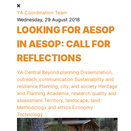
YA Coordination Team
Wednesday, 29 August 2018
LOOKING FOR AESOP
IN AESOP: CALL FOR
REFLECTIONS
YA Central
Beyond planning
Dissemination,
outreach, communication
Sustainability and
resilience
Planning, city, and society
Heritage
and Planning
Academia, research quality and
assessment
Territory, landscape, land
Methodology and ethics
Economy
Technology