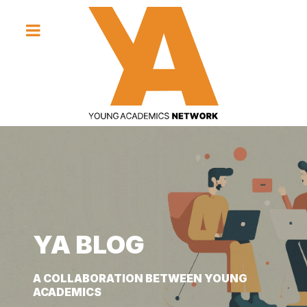
YA BLOG
YA BLOG
YA BLOG
A COLLABORATION BETWEEN YOUNG
A COLLABORATION BETWEEN YOUNG
A COLLABORATION BETWEEN YOUNG
ACADEMICS
ACADEMICS
ACADEMICS