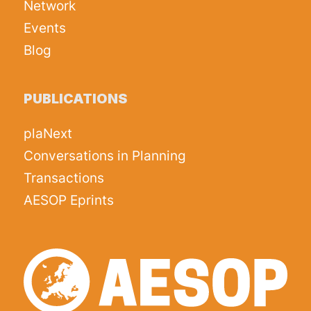
Network
Events
Blog
PUBLICATIONS
plaNext
Conversations in Planning
Transactions
AESOP Eprints