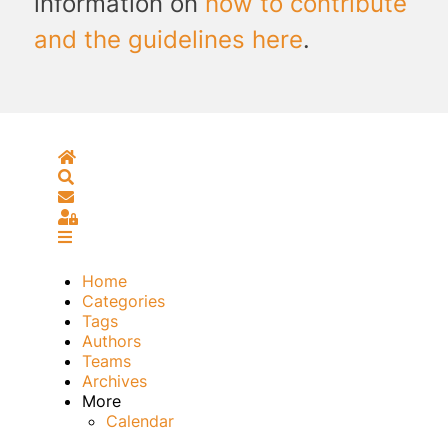
information on
how to contribute
and the guidelines here
.
Home
Search
Subscribe to blog
Sign In
Home
Categories
Tags
Authors
Teams
Archives
More
Calendar