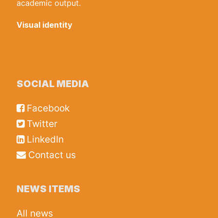
academic output.
Visual identity
SOCIAL MEDIA
Facebook
Twitter
LinkedIn
Contact us
NEWS ITEMS
All news