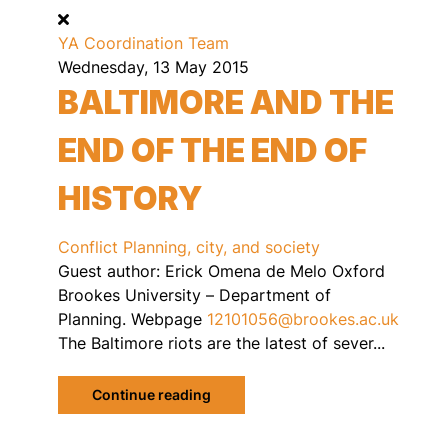
YA Coordination Team
Wednesday, 13 May 2015
BALTIMORE AND THE
END OF THE END OF
HISTORY
Conflict
Planning, city, and society
Guest author: Erick Omena de Melo Oxford
Brookes University – Department of
Planning. Webpage
12101056@brookes.ac.uk
The Baltimore riots are the latest of sever...
Continue reading