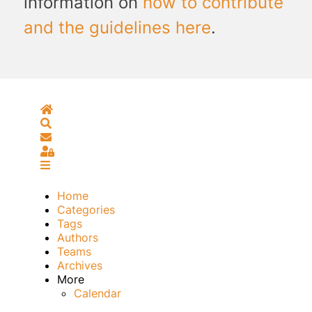
information on
how to contribute
and the guidelines here
.
Home
Search
Subscribe to blog
Sign In
Home
Categories
Tags
Authors
Teams
Archives
More
Calendar