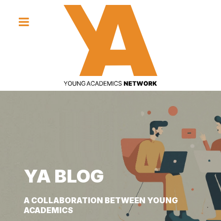
YA BLOG
YA BLOG
YA BLOG
A COLLABORATION BETWEEN YOUNG
A COLLABORATION BETWEEN YOUNG
A COLLABORATION BETWEEN YOUNG
ACADEMICS
ACADEMICS
ACADEMICS