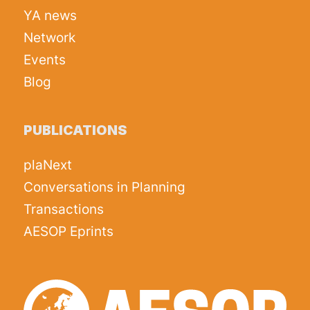
YA news
Network
Events
Blog
PUBLICATIONS
plaNext
Conversations in Planning
Transactions
AESOP Eprints