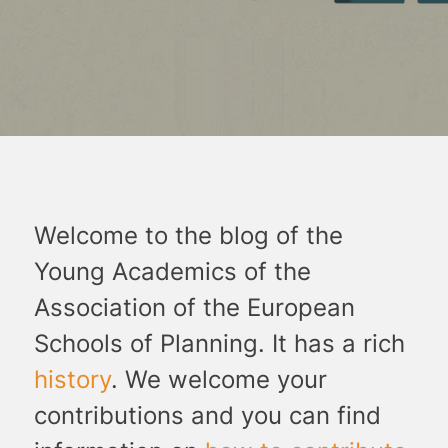
Welcome to the blog of the
Young Academics of the
Association of the European
Schools of Planning. It has a rich
history
. We welcome your
contributions and you can find