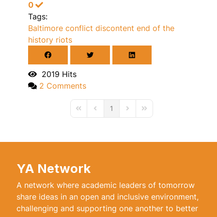
0
Tags:
Baltimore
conflict
discontent
end of the
history
riots
2019 Hits
2 Comments
1
First Page
Previous Page
Next Page
Last Page
YA Network
A network where academic leaders of tomorrow
share ideas in an open and inclusive environment,
challenging and supporting one another to better