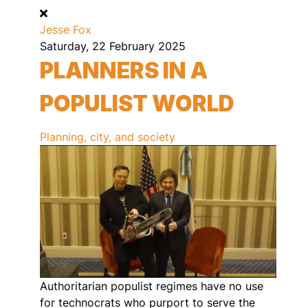
Jesse Fox
Saturday, 22 February 2025
PLANNERS IN A
POPULIST WORLD
Planning, city, and society
Authoritarian populist regimes have no use
for technocrats who purport to serve the