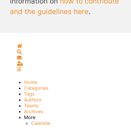
information on
how to contribute
and the guidelines here
.
Home
Search
Subscribe to blog
Sign In
Home
Categories
Tags
Authors
Teams
Archives
More
Calendar