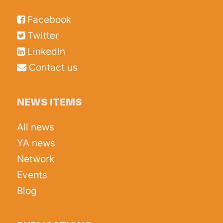
Facebook
Twitter
LinkedIn
Contact us
NEWS ITEMS
All news
YA news
Network
Events
Blog