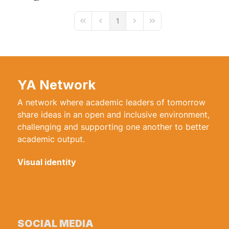
1
First Page
Previous Page
Next Page
Last Page
YA Network
A network where academic leaders of tomorrow
share ideas in an open and inclusive environment,
challenging and supporting one another to better
academic output.
Visual identity
SOCIAL MEDIA