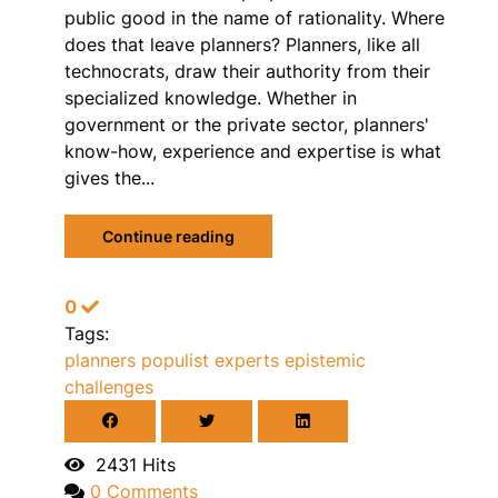
public good in the name of rationality. Where
does that leave planners? Planners, like all
technocrats, draw their authority from their
specialized knowledge. Whether in
government or the private sector, planners'
know-how, experience and expertise is what
gives the...
Continue reading
0
Tags:
planners
populist
experts
epistemic
challenges
2431 Hits
0 Comments