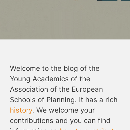
Welcome to the blog of the
Young Academics of the
Association of the European
Schools of Planning. It has a rich
history
. We welcome your
contributions and you can find