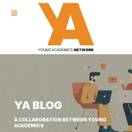
YA BLOG
YA BLOG
YA BLOG
A COLLABORATION BETWEEN YOUNG
A COLLABORATION BETWEEN YOUNG
A COLLABORATION BETWEEN YOUNG
ACADEMICS
ACADEMICS
ACADEMICS