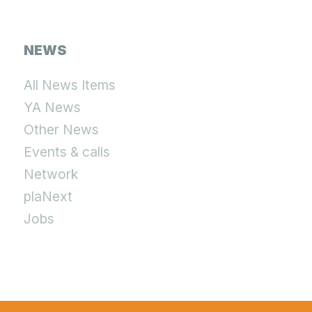
NEWS
All News Items
YA News
Other News
Events & calls
Network
plaNext
Jobs