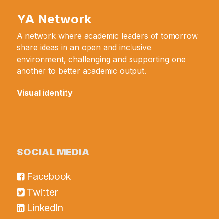
YA Network
A network where academic leaders of tomorrow
share ideas in an open and inclusive
environment, challenging and supporting one
another to better academic output.
Visual identity
SOCIAL MEDIA
Facebook
Twitter
LinkedIn