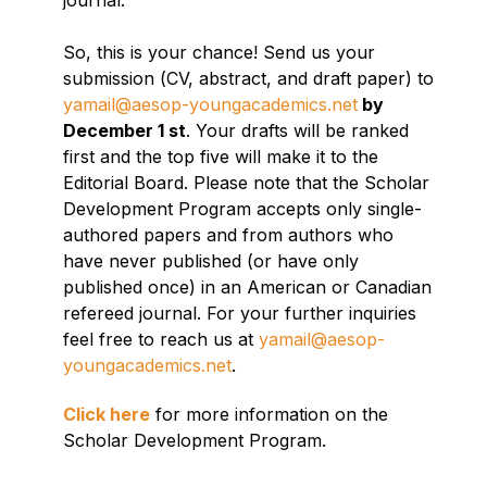
journal.
So, this is your chance! Send us your
submission (CV, abstract, and draft paper) to
yamail@aesop-youngacademics.net
by
December 1 st
. Your drafts will be ranked
first and the top five will make it to the
Editorial Board. Please note that the Scholar
Development Program accepts only single-
authored papers and from authors who
have never published (or have only
published once) in an American or Canadian
refereed journal. For your further inquiries
feel free to reach us at
yamail@aesop-
youngacademics.net
.
Click here
for more information on the
Scholar Development Program.