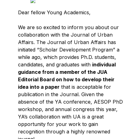
Dear fellow Young Academics,
We are so excited to inform you about our
collaboration with the Journal of Urban
Affairs. The Journal of Urban Affairs has
initiated “Scholar Development Program” a
while ago, which provides Ph.D. students,
candidates, and graduates with
individual
guidance from a member of the JUA
Editorial Board on how to develop their
idea into a paper
that is acceptable for
publication in the Journal. Given the
absence of the YA conference, AESOP PhD
workshop, and annual congress this year,
YA’s collaboration with UA is a great
opportunity for your work to gain
recognition through a highly renowned