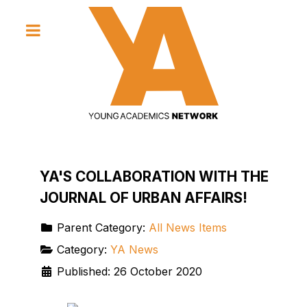
YA'S COLLABORATION WITH THE
JOURNAL OF URBAN AFFAIRS!
Parent Category:
All News Items
Category:
YA News
Published: 26 October 2020