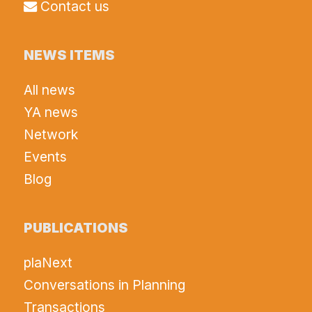
Contact us
NEWS ITEMS
All news
YA news
Network
Events
Blog
PUBLICATIONS
plaNext
Conversations in Planning
Transactions