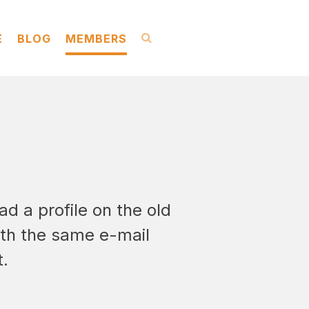
E
BLOG
MEMBERS
ad a profile on the old
ith the same e-mail
t.