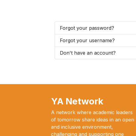
Forgot your password?
Forgot your username?
Don't have an account?
YA Network
A network where academic leaders
of tomorrow share ideas in an open
and inclusive environment,
challenging and supporting one