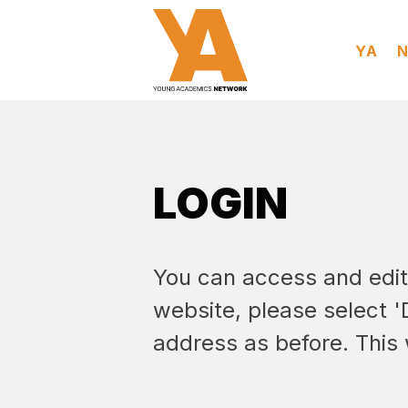
YA
LOGIN
You can access and edit y
website, please select 
address as before. This 