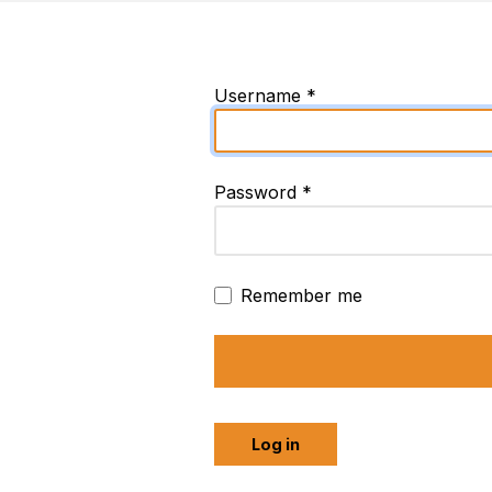
Username
*
Password
*
Remember me
Log in