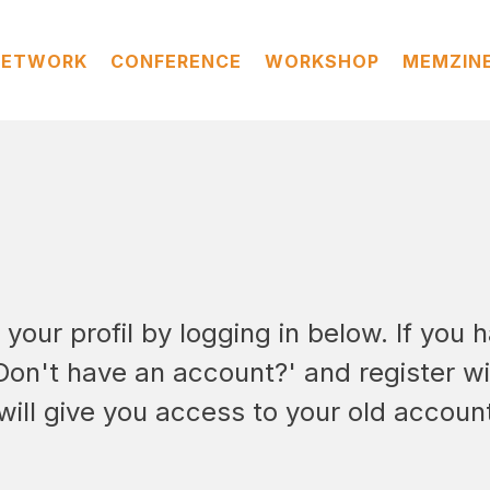
NETWORK
CONFERENCE
WORKSHOP
MEMZIN
our profil by logging in below. If you h
'Don't have an account?' and register w
will give you access to your old accoun