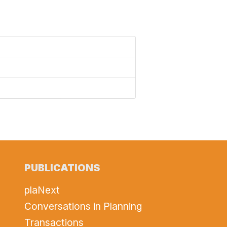
PUBLICATIONS
plaNext
Conversations in Planning
Transactions