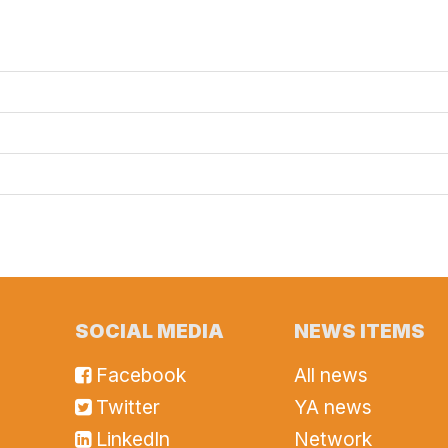
SOCIAL MEDIA
NEWS ITEMS
Facebook
All news
Twitter
YA news
LinkedIn
Network